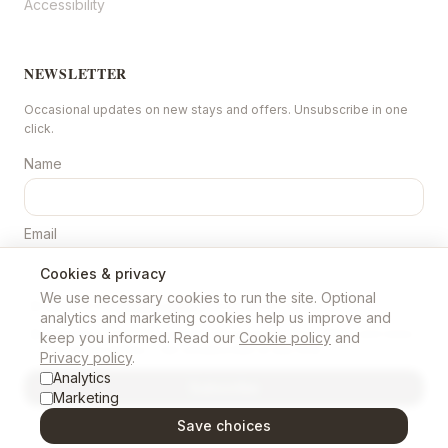
Accessibility
NEWSLETTER
Occasional updates on new stays and offers. Unsubscribe in one
click.
Name
Email
Cookies & privacy
We use necessary cookies to run the site. Optional
I agree to the
Privacy policy
(recorded as version
1
).
analytics and marketing cookies help us improve and
I consent to marketing emails about properties, offers and news
keep you informed. Read our
Cookie policy
and
from Chase N Ewe. I can unsubscribe at any time.
Privacy policy
.
Analytics
Subscribe
Marketing
Save choices