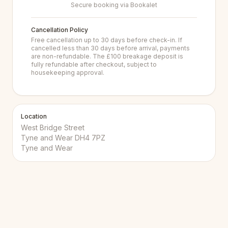
Secure booking via Bookalet
Cancellation Policy
Free cancellation up to 30 days before check-in. If
cancelled less than 30 days before arrival, payments
are non-refundable. The £100 breakage deposit is
fully refundable after checkout, subject to
housekeeping approval.
Location
West Bridge Street
Tyne and Wear DH4 7PZ
Tyne and Wear