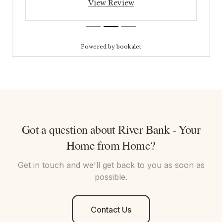
Got a question about
River Bank - Your
Home from Home
?
Get in touch and we'll get back to you as soon as
possible.
Contact Us