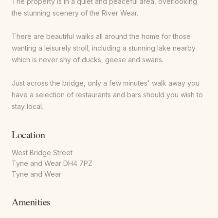
The property is in a quiet and peaceful area, overlooking
the stunning scenery of the River Wear.
There are beautiful walks all around the home for those
wanting a leisurely stroll, including a stunning lake nearby
which is never shy of ducks, geese and swans.
Just across the bridge, only a few minutes' walk away you
have a selection of restaurants and bars should you wish to
stay local.
Location
West Bridge Street
Tyne and Wear DH4 7PZ
Tyne and Wear
Amenities