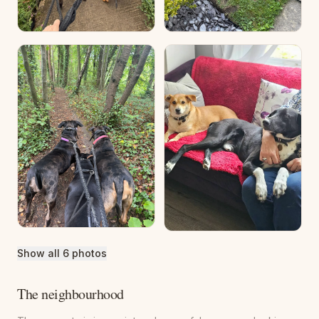
Show all 6 photos
The neighbourhood