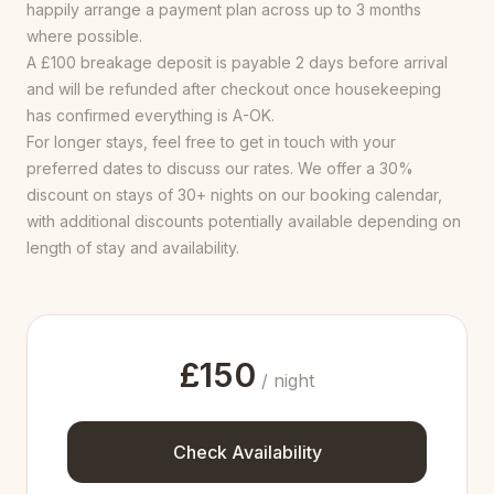
happily arrange a payment plan across up to 3 months
where possible.
A £100 breakage deposit is payable 2 days before arrival
and will be refunded after checkout once housekeeping
has confirmed everything is A-OK.
For longer stays, feel free to get in touch with your
preferred dates to discuss our rates. We offer a 30%
discount on stays of 30+ nights on our booking calendar,
with additional discounts potentially available depending on
length of stay and availability.
£
150
/ night
Check Availability