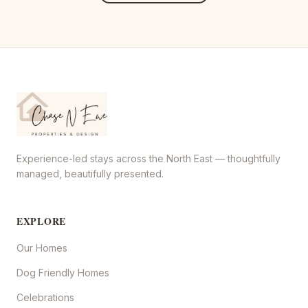
Experience-led stays across the North East — thoughtfully
managed, beautifully presented.
EXPLORE
Our Homes
Dog Friendly Homes
Celebrations