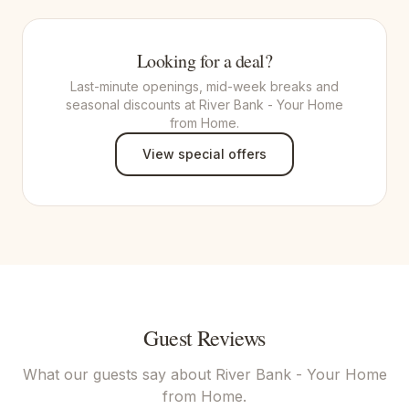
Looking for a deal?
Last-minute openings, mid-week breaks and
seasonal discounts at River Bank - Your Home
from Home.
View special offers
Guest Reviews
What our guests say about
River Bank - Your Home
from Home
.