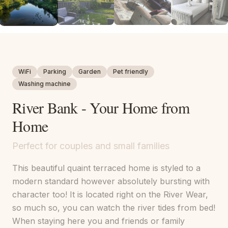
WiFi
Parking
Garden
Pet friendly
Washing machine
River Bank - Your Home from
Home
Perfect for couples and small families
This beautiful quaint terraced home is styled to a
modern standard however absolutely bursting with
character too! It is located right on the River Wear,
so much so, you can watch the river tides from bed!
When staying here you and friends or family