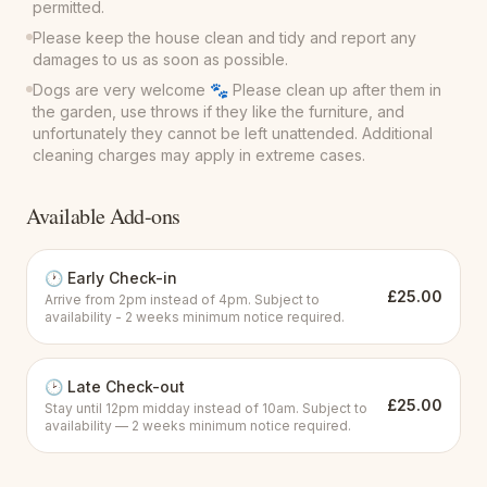
permitted.
Please keep the house clean and tidy and report any
damages to us as soon as possible.
Dogs are very welcome 🐾 Please clean up after them in
the garden, use throws if they like the furniture, and
unfortunately they cannot be left unattended. Additional
cleaning charges may apply in extreme cases.
Available Add-ons
🕐
Early Check-in
£
25.00
Arrive from 2pm instead of 4pm. Subject to
availability - 2 weeks minimum notice required.
🕑
Late Check-out
£
25.00
Stay until 12pm midday instead of 10am. Subject to
availability — 2 weeks minimum notice required.