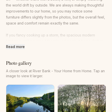
the world drift by outside. We are always making thoughtful
improvements to our home, so you may notice some
furniture differs slightly from the photos, but the overall feel,
space and comfort remain exactly the same.
If you fancy cooking up a storm, the spacious modern
kitchen is well equipped for relaxed meals at home. Gather
Read more
around the glass dining table and enjoy the fruits of your
labour while looking out onto the small courtyard to the rear
— perfect for slow breakfasts or cosy evening dinners.
Photo gallery
A closer look at River Bank - Your Home from Home. Tap an
The beautiful garden is ideal for unwinding on a sunny day
image to view it larger.
or stargazing on a clear night. Just outside the front door,
you’ll find a comfortable rattan seating area, with a sun
lounger waiting at the bottom of the garden for those
quieter moments. The garden is now fully enclosed with a
4ft fence, complemented by a 3.5ft hedge at the bottom of
the garden. For extra peace of mind, the hedge contains