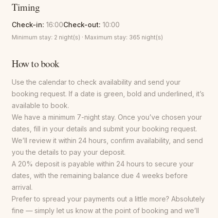
Timing
Check-in:
16:00
Check-out:
10:00
Minimum stay:
2
night(s) · Maximum stay:
365
night(s)
How to book
Use the calendar to check availability and send your
booking request. If a date is green, bold and underlined, it’s
available to book.
We have a minimum 7-night stay. Once you’ve chosen your
dates, fill in your details and submit your booking request.
We’ll review it within 24 hours, confirm availability, and send
you the details to pay your deposit.
A 20% deposit is payable within 24 hours to secure your
dates, with the remaining balance due 4 weeks before
arrival.
Prefer to spread your payments out a little more? Absolutely
fine — simply let us know at the point of booking and we’ll