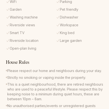
WiFi
Parking
Garden
Pet friendly
Washing machine
Dishwasher
Riverside views
Workspace
Smart TV
King bed
Riverside location
Large garden
Open-plan living
House Rules
Please respect our home and neighbours during your stay.
Strictly no smoking or vaping inside the property.
This is a quiet neighbourhood, there are retired neighbours
who are used to a peaceful lifestyle. Please respect this by
keeping noise to a minimum during quiet hours, these are
between 10pm – 8am.
No unauthorised parties/events or unregistered guests