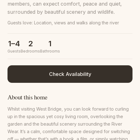
members, can expect comfort, peace and quiet,
surrounded by beautiful scenery and wildlife.
Guests love:
Location, views and walks along the river
1–4
2
1
Guests
Bedrooms
Bathrooms
Check Availability
About this home
Whilst visiting West Bridge, you can look forward to curling
up in the spacious yet cosy living room, overlooking the
garden and the beautiful scenery surrounding the River
Wear. It’s a calm, comfortable space designed for switching
off — whether that’s with a book, a film, or simply watching