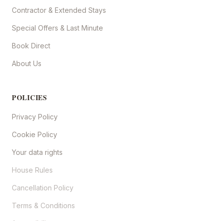
Contractor & Extended Stays
Special Offers & Last Minute
Book Direct
About Us
POLICIES
Privacy Policy
Cookie Policy
Your data rights
House Rules
Cancellation Policy
Terms & Conditions