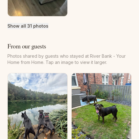
stick. This room overlooks the charming rear courtyard, and
on a clear day you can even spot Penshaw Monument in the
distance from the window.
Show all 31 photos
The newly refurbished bathroom completes the home
beautifully, featuring a spacious walk-in shower designed
From our guests
for comfort and convenience after a day exploring the area.
Photos shared by guests who stayed at River Bank - Your
Home from Home. Tap an image to view it larger.