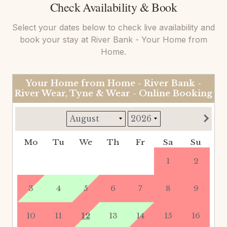
Check Availability & Book
Select your dates below to check live availability and
book your stay at
River Bank - Your Home from
Home
.