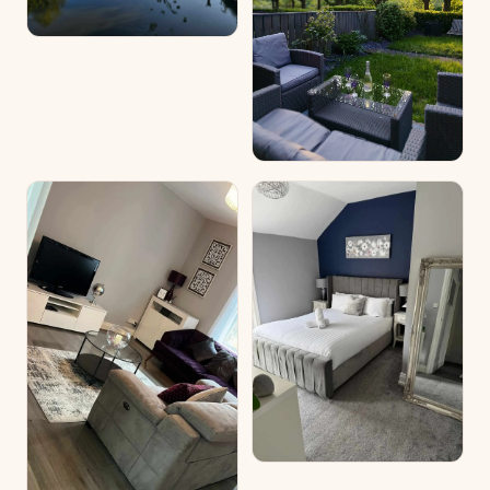
discreet wire mesh, providing added security — particularly
reassuring for guests travelling with smaller dogs.
Just beyond the front garden, a public footpath lined with
tall trees runs alongside the River Wear, offering a lovely
route for peaceful strolls and riverside walks right on your
doorstep.
The cosy master bedroom overlooks the riverbank, and
opening the curtains to the changing tide is one of the most
peaceful ways to start the day. Watching the river flow in
and out on slow, lazy mornings is something truly special.
The room features a comfortable double bed, large
wardrobe and drawers, a dressing table and a large flat-
screen TV with a Roku stick.
The second bedroom is finished to a modern standard and
includes a double bed, dressing table, drawers, beautiful
ornate lean-to mirror and a large flat-screen TV with Roku